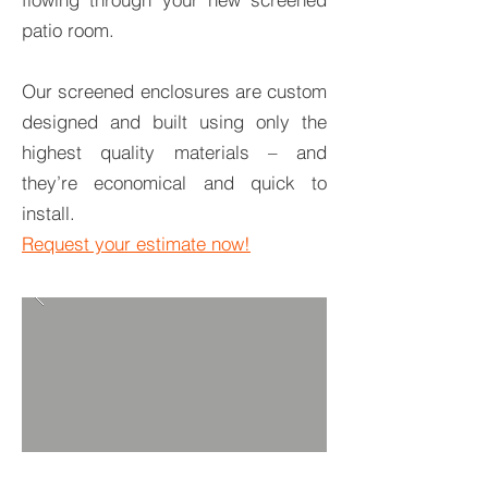
patio room.
Our screened enclosures are custom
designed and built using only the
highest quality materials – and
they’re economical and quick to
install.
Request your estimate now!