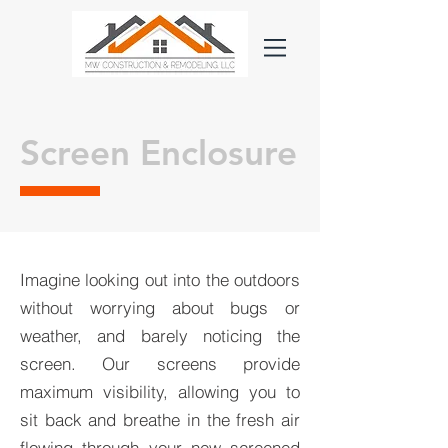
Screen Enclosure
Imagine looking out into the outdoors
without worrying about bugs or
weather, and barely noticing the
screen. Our screens provide
maximum visibility, allowing you to
sit back and breathe in the fresh air
flowing through your new screened